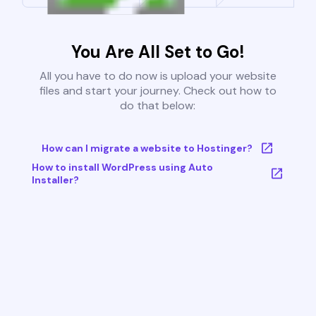
You Are All Set to Go!
All you have to do now is upload your website
files and start your journey. Check out how to
do that below:
How can I migrate a website to Hostinger?
How to install WordPress using Auto
Installer?